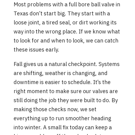
Most problems with a full bore ball valve in
Texas don’t start big. They start with a
loose joint, a tired seal, or dirt working its
way into the wrong place. If we know what
to look for and when to look, we can catch
these issues early.
Fall gives us a natural checkpoint. Systems
are shifting, weather is changing, and
downtime is easier to schedule. It’s the
right moment to make sure our valves are
still doing the job they were built to do. By
making those checks now, we set
everything up to run smoother heading
into winter. A small fix today can keep a