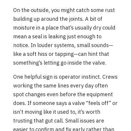
On the outside, you might catch some rust
building up around the joints. A bit of
moisture in a place that’s usually dry could
mean a seal is leaking just enough to
notice. In louder systems, small sounds—
like a soft hiss or tapping—can hint that
something’s letting go inside the valve.
One helpful sign is operator instinct. Crews
working the same lines every day often
spot changes even before the equipment
does. If someone says a valve “feels off” or
isn’t moving like it used to, it’s worth
trusting that gut call. Small issues are
easier to confirm and fix early rather than