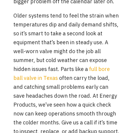
bigger problem off the calendar later on.
Older systems tend to feel the strain when
temperatures dip and daily demand shifts,
so it’s smart to take a second look at
equipment that’s been in steady use. A
well-worn valve might do the job all
summer, but cold weather can expose
hidden issues fast. Parts like a
full bore
ball valve in Texas
often carry the load,
and catching small problems early can
save headaches down the road. At Energy
Products, we’ve seen how a quick check
now can keep operations smooth through
the colder months. Give us a call if it’s time
to inspect, replace, or add backup support.