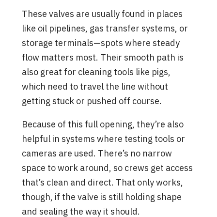
These valves are usually found in places
like oil pipelines, gas transfer systems, or
storage terminals—spots where steady
flow matters most. Their smooth path is
also great for cleaning tools like pigs,
which need to travel the line without
getting stuck or pushed off course.
Because of this full opening, they’re also
helpful in systems where testing tools or
cameras are used. There’s no narrow
space to work around, so crews get access
that’s clean and direct. That only works,
though, if the valve is still holding shape
and sealing the way it should.