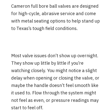
Cameron full bore ball valves are designed
for high-cycle, abrasive service and come
with metal seating options to help stand up
to Texas’s tough field conditions.
Signs a Valve is Struggling
Before a Failure Happens
Most valve issues don’t show up overnight.
They show up little by little if you’re
watching closely. You might notice a slight
delay when opening or closing the valve, or
maybe the handle doesn’t feel smooth like
it used to. Flow through the system might
not feel as even, or pressure readings may
start to feel off.