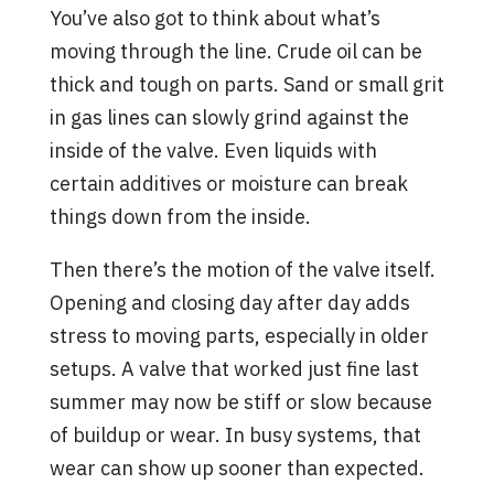
You’ve also got to think about what’s
moving through the line. Crude oil can be
thick and tough on parts. Sand or small grit
in gas lines can slowly grind against the
inside of the valve. Even liquids with
certain additives or moisture can break
things down from the inside.
Then there’s the motion of the valve itself.
Opening and closing day after day adds
stress to moving parts, especially in older
setups. A valve that worked just fine last
summer may now be stiff or slow because
of buildup or wear. In busy systems, that
wear can show up sooner than expected.