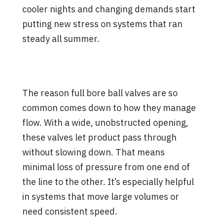
cooler nights and changing demands start
putting new stress on systems that ran
steady all summer.
What Makes Full Bore Ball
Valves Work So Well
The reason full bore ball valves are so
common comes down to how they manage
flow. With a wide, unobstructed opening,
these valves let product pass through
without slowing down. That means
minimal loss of pressure from one end of
the line to the other. It’s especially helpful
in systems that move large volumes or
need consistent speed.