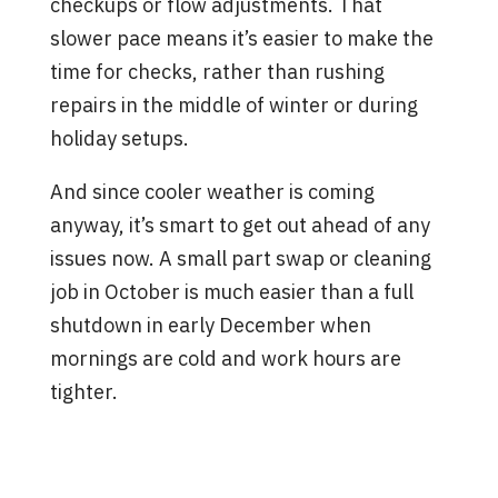
checkups or flow adjustments. That
slower pace means it’s easier to make the
time for checks, rather than rushing
repairs in the middle of winter or during
holiday setups.
And since cooler weather is coming
anyway, it’s smart to get out ahead of any
issues now. A small part swap or cleaning
job in October is much easier than a full
shutdown in early December when
mornings are cold and work hours are
tighter.
A Well-Timed Check Keeps
Problems Small