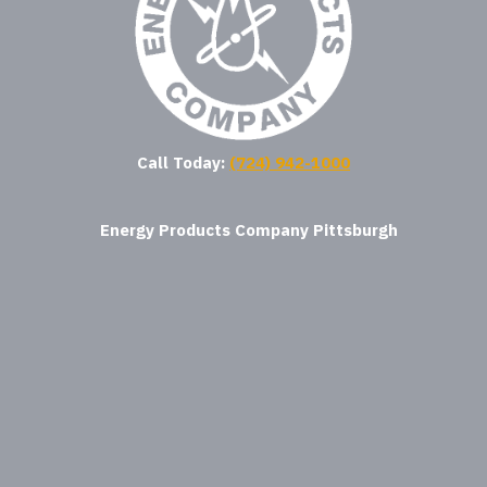
Call Today:
(724) 942-1000
Energy Products Company Pittsburgh
where am i