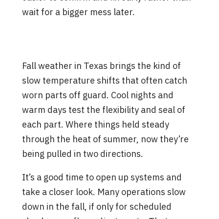
wait for a bigger mess later.
Why Fall Is a Smart Time to
Check Your Valves
Fall weather in Texas brings the kind of
slow temperature shifts that often catch
worn parts off guard. Cool nights and
warm days test the flexibility and seal of
each part. Where things held steady
through the heat of summer, now they’re
being pulled in two directions.
It’s a good time to open up systems and
take a closer look. Many operations slow
down in the fall, if only for scheduled