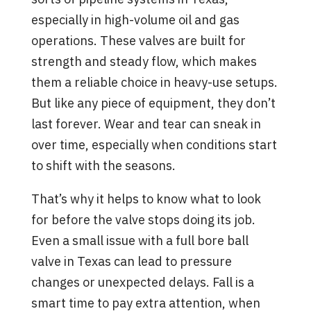
especially in high-volume oil and gas
operations. These valves are built for
strength and steady flow, which makes
them a reliable choice in heavy-use setups.
But like any piece of equipment, they don’t
last forever. Wear and tear can sneak in
over time, especially when conditions start
to shift with the seasons.
That’s why it helps to know what to look
for before the valve stops doing its job.
Even a small issue with a full bore ball
valve in Texas can lead to pressure
changes or unexpected delays. Fall is a
smart time to pay extra attention, when