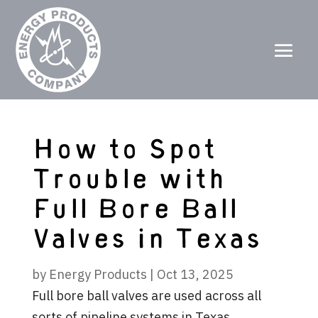
How to Spot
Trouble with
Full Bore Ball
Valves in Texas
by
Energy Products
|
Oct 13, 2025
Full bore ball valves are used across all
sorts of pipeline systems in Texas,