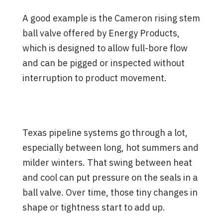
A good example is the Cameron rising stem
ball valve offered by Energy Products,
which is designed to allow full-bore flow
and can be pigged or inspected without
interruption to product movement.
What Puts Wear on Full Bore
Ball Valves Over Time
Texas pipeline systems go through a lot,
especially between long, hot summers and
milder winters. That swing between heat
and cool can put pressure on the seals in a
ball valve. Over time, those tiny changes in
shape or tightness start to add up.