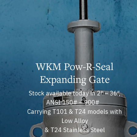
WKM Pow-R-Seal
Expanding Gate
Stock available today in 2″ – 36″,
ANSI 150# – 900#
Carrying T101 & T24 models with
Low Alloy
& T24 Stainless Steel