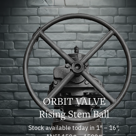
ORBIT VALVE
Rising Stem Ball
Stock available today in 1″ – 16″,