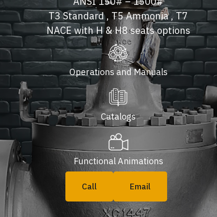
ANSI 150# – 1500#
T3 Standard , T5 Ammonia , T7
NACE with H & H8 seats options
Operations and Manuals
Catalogs
Functional Animations
Call
Email