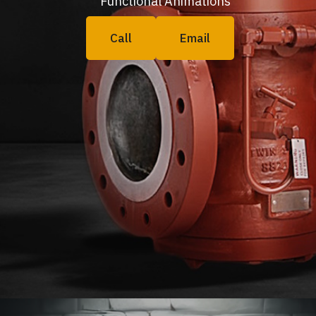
Functional Animations
Call
Email