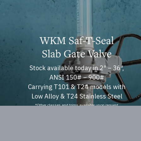
WKM Saf-T-Seal
Slab Gate Valve
Stock available today in 2″ – 36″,
ANSI 150# – 900#
Carrying T101 & T24 models with
Low Alloy & T24 Stainless Steel
*Other classes and trims available upon request
Operations and Manuals