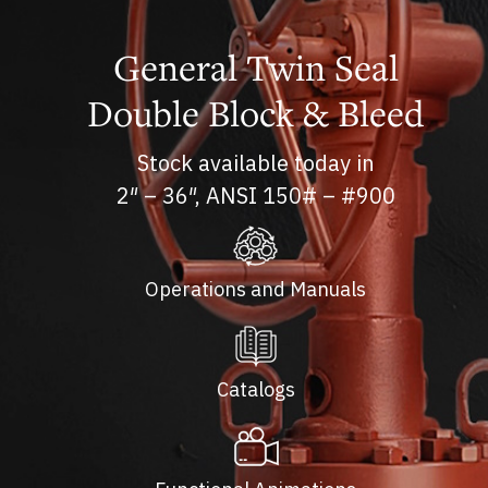
General Twin Seal
Double Block & Bleed
Stock available today in
2″ – 36″, ANSI 150# – #900
Operations and Manuals
Catalogs