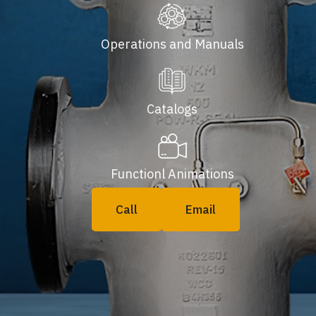
Operations and Manuals
Catalogs
Functionl Animations
Call
Email