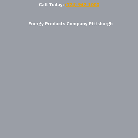
Call Today:
(724) 942-1000
Energy Products Company Pittsburgh
where am i
Energy Products Company Houston