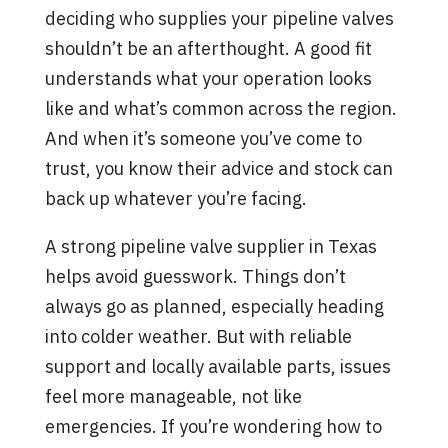
deciding who supplies your pipeline valves
shouldn’t be an afterthought. A good fit
understands what your operation looks
like and what’s common across the region.
And when it’s someone you’ve come to
trust, you know their advice and stock can
back up whatever you’re facing.
A strong pipeline valve supplier in Texas
helps avoid guesswork. Things don’t
always go as planned, especially heading
into colder weather. But with reliable
support and locally available parts, issues
feel more manageable, not like
emergencies. If you’re wondering how to