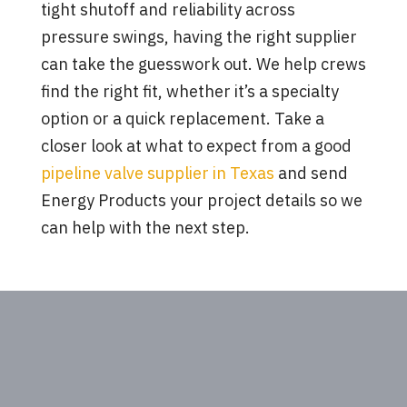
tight shutoff and reliability across
pressure swings, having the right supplier
can take the guesswork out. We help crews
find the right fit, whether it’s a specialty
option or a quick replacement. Take a
closer look at what to expect from a good
pipeline valve supplier in Texas
and send
Energy Products your project details so we
can help with the next step.