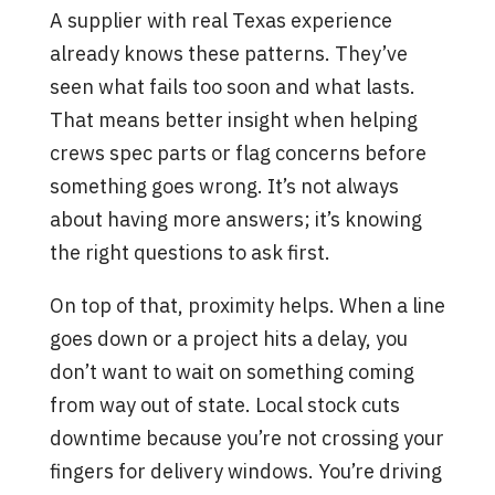
A supplier with real Texas experience
already knows these patterns. They’ve
seen what fails too soon and what lasts.
That means better insight when helping
crews spec parts or flag concerns before
something goes wrong. It’s not always
about having more answers; it’s knowing
the right questions to ask first.
On top of that, proximity helps. When a line
goes down or a project hits a delay, you
don’t want to wait on something coming
from way out of state. Local stock cuts
downtime because you’re not crossing your
fingers for delivery windows. You’re driving