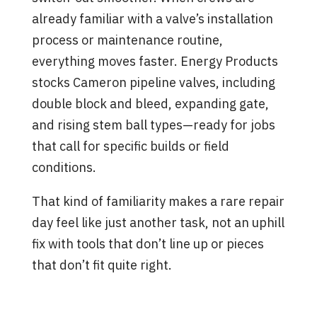
already familiar with a valve’s installation
process or maintenance routine,
everything moves faster. Energy Products
stocks Cameron pipeline valves, including
double block and bleed, expanding gate,
and rising stem ball types—ready for jobs
that call for specific builds or field
conditions.
That kind of familiarity makes a rare repair
day feel like just another task, not an uphill
fix with tools that don’t line up or pieces
that don’t fit quite right.
Support That Goes Beyond
Shipping a Box