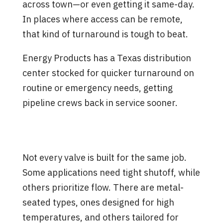
across town—or even getting it same-day.
In places where access can be remote,
that kind of turnaround is tough to beat.
Energy Products has a Texas distribution
center stocked for quicker turnaround on
routine or emergency needs, getting
pipeline crews back in service sooner.
Inventory That Matches Real
Work
Not every valve is built for the same job.
Some applications need tight shutoff, while
others prioritize flow. There are metal-
seated types, ones designed for high
temperatures, and others tailored for