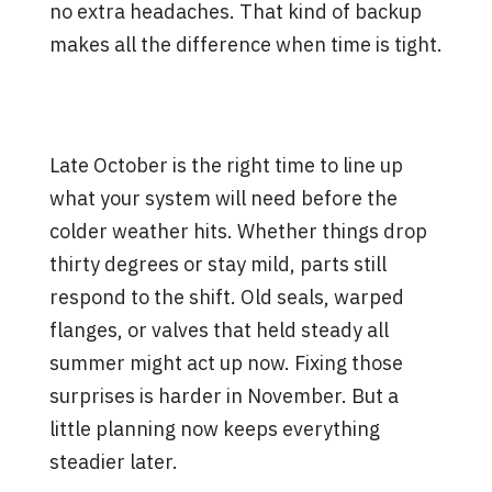
no extra headaches. That kind of backup
makes all the difference when time is tight.
Set Your System Up for a
Steady Season
Late October is the right time to line up
what your system will need before the
colder weather hits. Whether things drop
thirty degrees or stay mild, parts still
respond to the shift. Old seals, warped
flanges, or valves that held steady all
summer might act up now. Fixing those
surprises is harder in November. But a
little planning now keeps everything
steadier later.