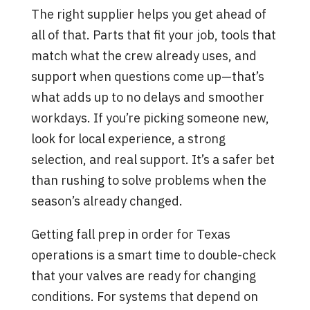
The right supplier helps you get ahead of
all of that. Parts that fit your job, tools that
match what the crew already uses, and
support when questions come up—that’s
what adds up to no delays and smoother
workdays. If you’re picking someone new,
look for local experience, a strong
selection, and real support. It’s a safer bet
than rushing to solve problems when the
season’s already changed.
Getting fall prep in order for Texas
operations is a smart time to double-check
that your valves are ready for changing
conditions. For systems that depend on