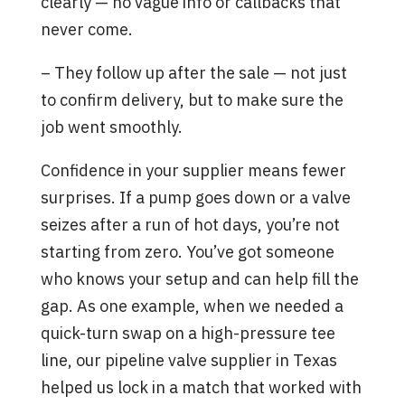
clearly — no vague info or callbacks that
never come.
– They follow up after the sale — not just
to confirm delivery, but to make sure the
job went smoothly.
Confidence in your supplier means fewer
surprises. If a pump goes down or a valve
seizes after a run of hot days, you’re not
starting from zero. You’ve got someone
who knows your setup and can help fill the
gap. As one example, when we needed a
quick-turn swap on a high-pressure tee
line, our pipeline valve supplier in Texas
helped us lock in a match that worked with