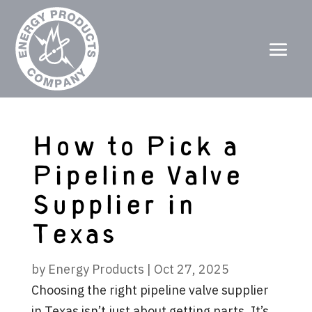
How to Pick a
Pipeline Valve
Supplier in
Texas
by
Energy Products
|
Oct 27, 2025
Choosing the right pipeline valve supplier
in Texas isn’t just about getting parts. It’s