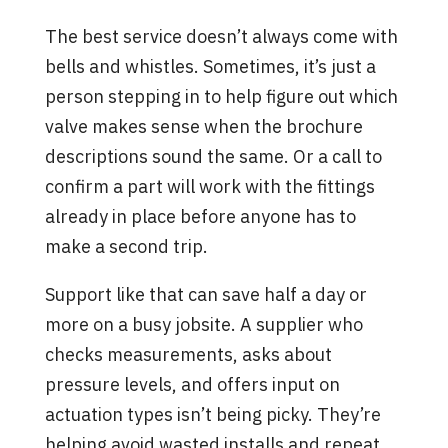
The best service doesn’t always come with
bells and whistles. Sometimes, it’s just a
person stepping in to help figure out which
valve makes sense when the brochure
descriptions sound the same. Or a call to
confirm a part will work with the fittings
already in place before anyone has to
make a second trip.
Support like that can save half a day or
more on a busy jobsite. A supplier who
checks measurements, asks about
pressure levels, and offers input on
actuation types isn’t being picky. They’re
helping avoid wasted installs and repeat