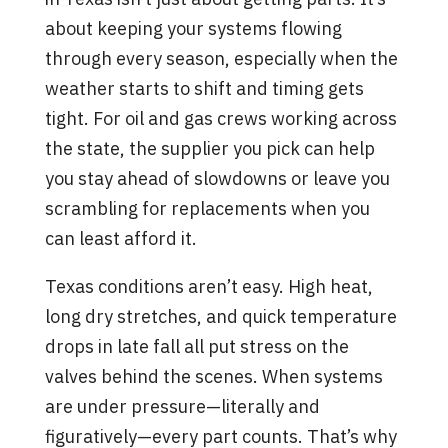
about keeping your systems flowing
through every season, especially when the
weather starts to shift and timing gets
tight. For oil and gas crews working across
the state, the supplier you pick can help
you stay ahead of slowdowns or leave you
scrambling for replacements when you
can least afford it.
Texas conditions aren’t easy. High heat,
long dry stretches, and quick temperature
drops in late fall all put stress on the
valves behind the scenes. When systems
are under pressure—literally and
figuratively—every part counts. That’s why