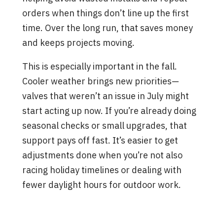
orders when things don’t line up the first
time. Over the long run, that saves money
and keeps projects moving.
This is especially important in the fall.
Cooler weather brings new priorities—
valves that weren’t an issue in July might
start acting up now. If you’re already doing
seasonal checks or small upgrades, that
support pays off fast. It’s easier to get
adjustments done when you’re not also
racing holiday timelines or dealing with
fewer daylight hours for outdoor work.
Signs You’ve Found the Right
Valve Supplier