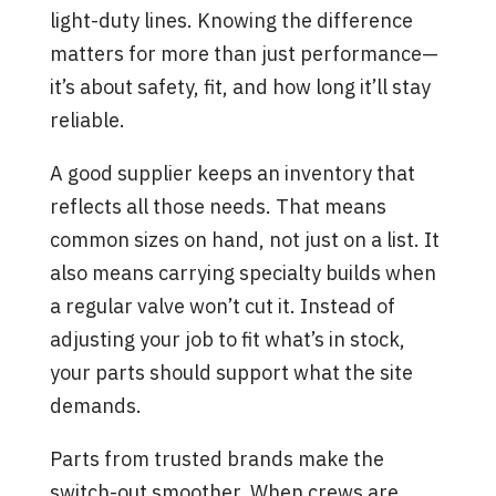
light-duty lines. Knowing the difference
matters for more than just performance—
it’s about safety, fit, and how long it’ll stay
reliable.
A good supplier keeps an inventory that
reflects all those needs. That means
common sizes on hand, not just on a list. It
also means carrying specialty builds when
a regular valve won’t cut it. Instead of
adjusting your job to fit what’s in stock,
your parts should support what the site
demands.
Parts from trusted brands make the
switch-out smoother. When crews are