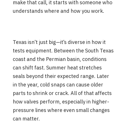
make that call, it starts with someone who
understands where and how you work.
What Local Experience Brings
to the Table
Texas isn’t just big—it’s diverse in how it
tests equipment. Between the South Texas
coast and the Permian basin, conditions
can shift fast. Summer heat stretches
seals beyond their expected range. Later
in the year, cold snaps can cause older
parts to shrink or crack. All of that affects
how valves perform, especially in higher-
pressure lines where even small changes
can matter.