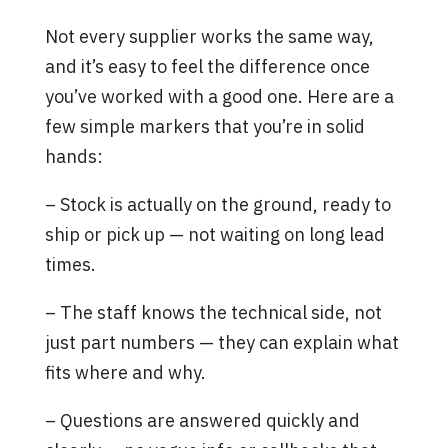
Not every supplier works the same way,
and it’s easy to feel the difference once
you’ve worked with a good one. Here are a
few simple markers that you’re in solid
hands:
– Stock is actually on the ground, ready to
ship or pick up — not waiting on long lead
times.
– The staff knows the technical side, not
just part numbers — they can explain what
fits where and why.
– Questions are answered quickly and