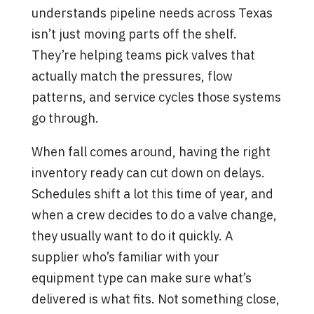
understands pipeline needs across Texas
isn’t just moving parts off the shelf.
They’re helping teams pick valves that
actually match the pressures, flow
patterns, and service cycles those systems
go through.
When fall comes around, having the right
inventory ready can cut down on delays.
Schedules shift a lot this time of year, and
when a crew decides to do a valve change,
they usually want to do it quickly. A
supplier who’s familiar with your
equipment type can make sure what’s
delivered is what fits. Not something close,