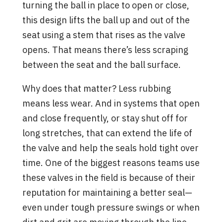
turning the ball in place to open or close,
this design lifts the ball up and out of the
seat using a stem that rises as the valve
opens. That means there’s less scraping
between the seat and the ball surface.
Why does that matter? Less rubbing
means less wear. And in systems that open
and close frequently, or stay shut off for
long stretches, that can extend the life of
the valve and help the seals hold tight over
time. One of the biggest reasons teams use
these valves in the field is because of their
reputation for maintaining a better seal—
even under tough pressure swings or when