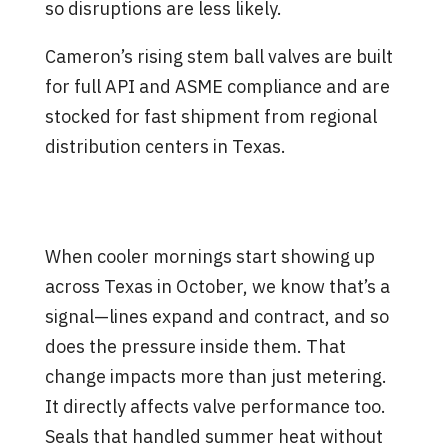
so disruptions are less likely.
Cameron’s rising stem ball valves are built
for full API and ASME compliance and are
stocked for fast shipment from regional
distribution centers in Texas.
What to Watch for as Fall
Temperatures Set In
When cooler mornings start showing up
across Texas in October, we know that’s a
signal—lines expand and contract, and so
does the pressure inside them. That
change impacts more than just metering.
It directly affects valve performance too.
Seals that handled summer heat without