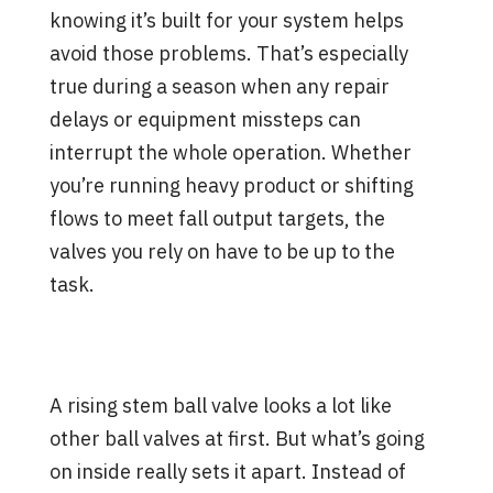
knowing it’s built for your system helps
avoid those problems. That’s especially
true during a season when any repair
delays or equipment missteps can
interrupt the whole operation. Whether
you’re running heavy product or shifting
flows to meet fall output targets, the
valves you rely on have to be up to the
task.
How a Rising Stem Ball Valve
Works Differently
A rising stem ball valve looks a lot like
other ball valves at first. But what’s going
on inside really sets it apart. Instead of