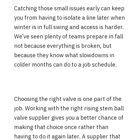
Catching those small issues early can keep
you from having to isolate a line later when
winter is in full swing and access is harder.
We’ve seen plenty of teams prepare in fall
not because everything is broken, but
because they know what slowdowns in
colder months can do to a job schedule.
How a Good Supplier Keeps
You a Step Ahead
Choosing the right valve is one part of the
job. Working with the right rising stem ball
valve supplier gives you a better chance of
making that choice once rather than
having to do it again later. A supplier that