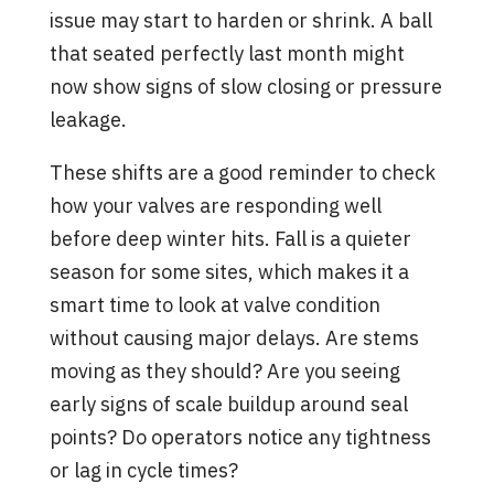
issue may start to harden or shrink. A ball
that seated perfectly last month might
now show signs of slow closing or pressure
leakage.
These shifts are a good reminder to check
how your valves are responding well
before deep winter hits. Fall is a quieter
season for some sites, which makes it a
smart time to look at valve condition
without causing major delays. Are stems
moving as they should? Are you seeing
early signs of scale buildup around seal
points? Do operators notice any tightness
or lag in cycle times?