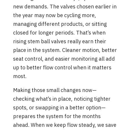
new demands. The valves chosen earlier in
the year may now be cycling more,
managing different products, or sitting
closed for longer periods. That’s when
rising stem ball valves really earn their
place in the system. Cleaner motion, better
seat control, and easier monitoring all add
up to better flow control when it matters
most.
Making those small changes now—
checking what’s in place, noticing tighter
spots, or swapping in a better option—
prepares the system for the months
ahead. When we keep flow steady, we save