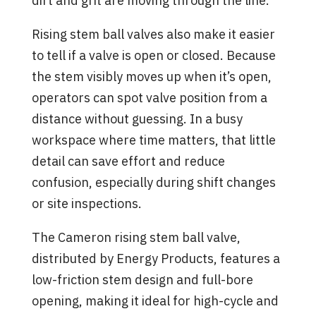
dirt and grit are moving through the line.
Rising stem ball valves also make it easier
to tell if a valve is open or closed. Because
the stem visibly moves up when it’s open,
operators can spot valve position from a
distance without guessing. In a busy
workspace where time matters, that little
detail can save effort and reduce
confusion, especially during shift changes
or site inspections.
The Cameron rising stem ball valve,
distributed by Energy Products, features a
low-friction stem design and full-bore
opening, making it ideal for high-cycle and