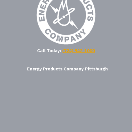
Call Today:
(724) 942-1000
Energy Products Company Pittsburgh