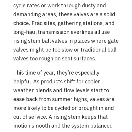
cycle rates or work through dusty and
demanding areas, these valves are a solid
choice. Frac sites, gathering stations, and
long-haul transmission everlines all use
rising stem ball valves in places where gate
valves might be too slow or traditional ball
valves too rough on seat surfaces.
This time of year, they’re especially
helpful. As products shift for cooler
weather blends and flow levels start to
ease back from summer highs, valves are
more likely to be cycled or brought in and
out of service. A rising stem keeps that
motion smooth and the system balanced