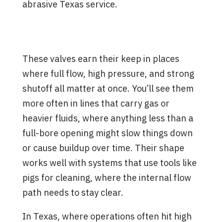
abrasive Texas service.
Where Rising Stem Ball Valves
Fit Best
These valves earn their keep in places
where full flow, high pressure, and strong
shutoff all matter at once. You’ll see them
more often in lines that carry gas or
heavier fluids, where anything less than a
full-bore opening might slow things down
or cause buildup over time. Their shape
works well with systems that use tools like
pigs for cleaning, where the internal flow
path needs to stay clear.
In Texas, where operations often hit high