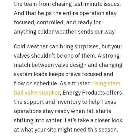
the team from chasing last-minute issues.
And that helps the entire operation stay
focused, controlled, and ready for
anything colder weather sends our way.
Cold weather can bring surprises, but your
valves shouldn’t be one of them. A strong
match between valve design and changing
system loads keeps crews focused and
flow on schedule. As a trusted
rising stem
ball valve supplier
, Energy Products offers
the support and inventory to help Texas
operations stay ready when fall starts
shifting into winter. Let’s take a closer look
at what your site might need this season.