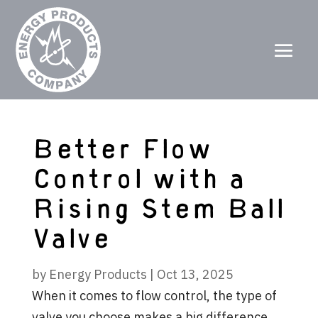
Better Flow
Control with a
Rising Stem Ball
Valve
by
Energy Products
|
Oct 13, 2025
When it comes to flow control, the type of
valve you choose makes a big difference.