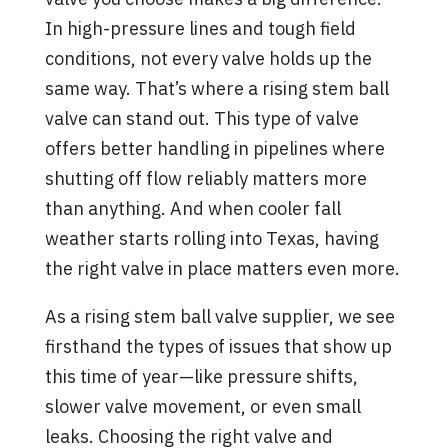
In high-pressure lines and tough field
conditions, not every valve holds up the
same way. That’s where a rising stem ball
valve can stand out. This type of valve
offers better handling in pipelines where
shutting off flow reliably matters more
than anything. And when cooler fall
weather starts rolling into Texas, having
the right valve in place matters even more.
As a rising stem ball valve supplier, we see
firsthand the types of issues that show up
this time of year—like pressure shifts,
slower valve movement, or even small
leaks. Choosing the right valve and