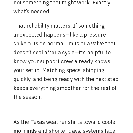
not something that might work. Exactly
what’s needed.
That reliability matters. If something
unexpected happens—like a pressure
spike outside normal limits or a valve that
doesn’t seal after a cycle—it’s helpful to
know your support crew already knows
your setup. Matching specs, shipping
quickly, and being ready with the next step
keeps everything smoother for the rest of
the season.
Smarter Flow, Fewer Surprises
As the Texas weather shifts toward cooler
mornings and shorter days, systems face