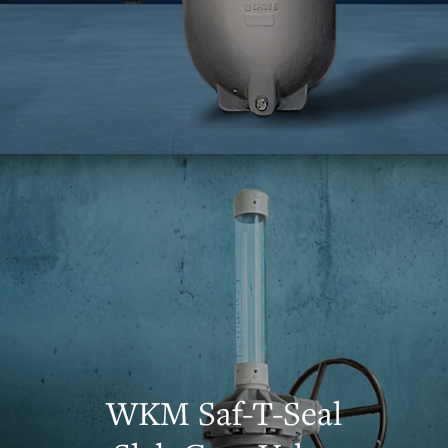
WKM Saf-T-Seal