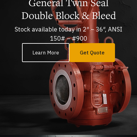
General Twin Seal
Double Block & Bleed
Stock available today in 2″ – 36″, ANSI
150# – #900
Learn More
Get Quote