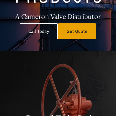
A Cameron Valve Distributor
Call Today
Get Quote