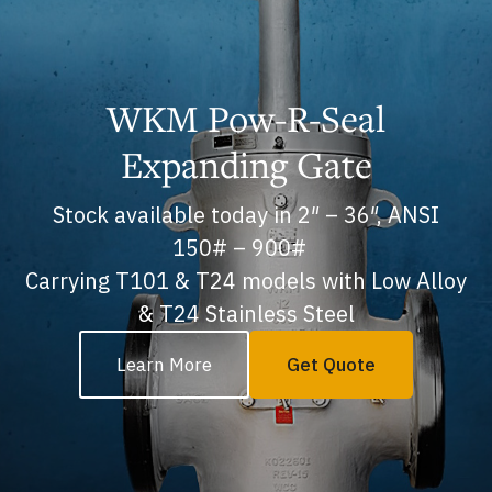
WKM Pow-R-Seal
Expanding Gate
Stock available today in 2″ – 36″, ANSI
150# – 900#
Carrying T101 & T24 models with Low Alloy
& T24 Stainless Steel
Learn More
Get Quote