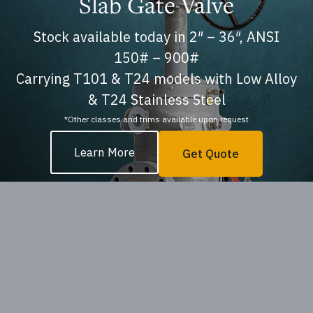
Slab Gate Valve
Stock available today in 2″ – 36″, ANSI
150# – 900#
Carrying T101 & T24 models with Low Alloy
& T24 Stainless Steel
*Other classes and trims available upon request
Learn More
Get Quote