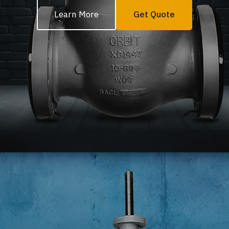
Learn More
Get Quote