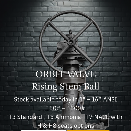
ORBIT VALVE
Rising Stem Ball
Stock available today in 1″ – 16″, ANSI
150# – 1500#
T3 Standard , T5 Ammonia , T7 NACE with
H & H8 seats options