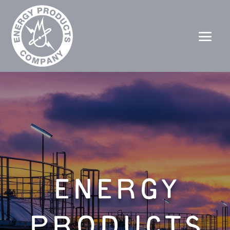
ENERGY
PRODUCTS